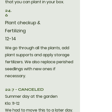
that you can plant in your box.
24.
6
Plant checkup &
Fertilizing
12-14
We go through all the plants, add
plant supports and apply storage
fertilizers. We also replace perished
seedlings with new ones if
necessary.
22.7 - CANCELED
Summer day at the garden
Klo: 11-12
We had to move this to a later day.