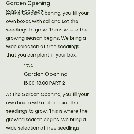
Garden Opening
12.00-14.00
PART 1
​At the Garden Opening, you fill your
own boxes with soil and set the
seedlings to grow. This is where the
growing season begins. We bring a
wide selection of free seedlings
that you can plant in your box.
17.6
Garden Opening
16.00-18.00
PART 2
​At the Garden Opening, you fill your
own boxes with soil and set the
seedlings to grow. This is where the
growing season begins. We bring a
wide selection of free seedlings