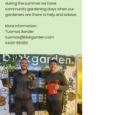
during the summer we have
community gardening days when our
gardeners are there to help and advise.
More information:
Tuomas Ilander
tuomas@blokgarden.com
0400-551352