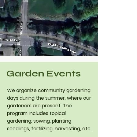
Garden Events
​We organize community gardening
days during the summer, where our
gardeners are present. The
program includes topical
gardening: sowing, planting
seedlings, fertilizing, harvesting, etc.