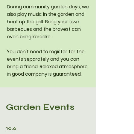
During community garden days, we
also play music in the garden and
heat up the grill. Bring your own
barbecues and the bravest can
even bring karaoke.
You don't need to register for the
events separately and you can
bring a friend. Relaxed atmosphere
in good company is guaranteed.
Garden Events
10.6