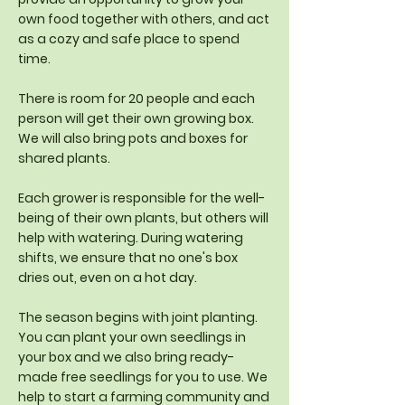
own food together with others, and act
as a cozy and safe place to spend
time.
There is room for 20 people and each
person will get their own growing box.
We will also bring pots and boxes for
shared plants.
Each grower is responsible for the well-
being of their own plants, but others will
help with watering. During watering
shifts, we ensure that no one's box
dries out, even on a hot day.
The season begins with joint planting.
You can plant your own seedlings in
your box and we also bring ready-
made free seedlings for you to use. We
help to start a farming community and