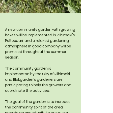
A new community garden with growing
boxes will be implemented in Riihimäki's
Peltosaari, and a relaxed gardening
atmosphere in good company will be
promised throughout the summer
season.
The community garden is
implemented by the City of Riihimäki,
and Blokgarden's gardeners are
participating to help the growers and
coordinate the activities.
The goal of the garden is to increase
the community spirit of the area,
provide an opportunity to grow your