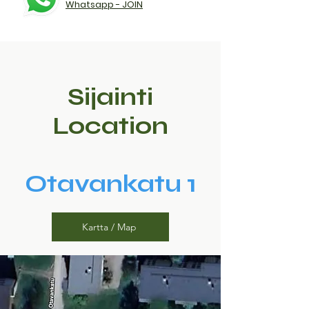
Whatsapp - JOIN
Sijainti
Location
Otavankatu 1
Kartta / Map