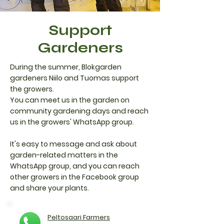
Support
Gardeners
​During the summer, Blokgarden
gardeners Niilo and Tuomas support
the growers.
You can meet us in the garden on
community gardening days and reach
us in the growers' WhatsApp group.
It's easy to message and ask about
garden-related matters in the
WhatsApp group, and you can reach
other growers in the Facebook group
and share your plants.
Peltosaari Farmers