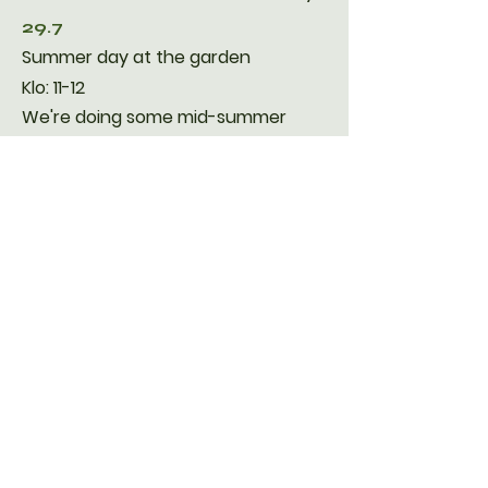
29.7
Summer day at the garden
Klo: 11-12
​We're doing some mid-summer
planting of herbs and lettuce. We're
going through all the plants and
checking for fertilizer needs.
Ice cream !!
2.9
Harvest Fest
10.00-12.00
Let's harvest the garden together
and celebrate the end of the
season with a lunch together. You
can continue growing if the
weather is still looking good.