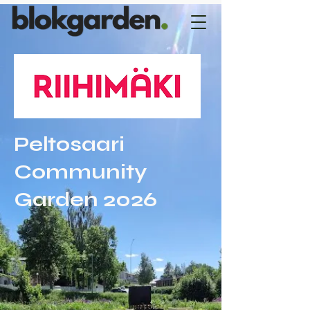
Peltosaari
Community
Garden 2026