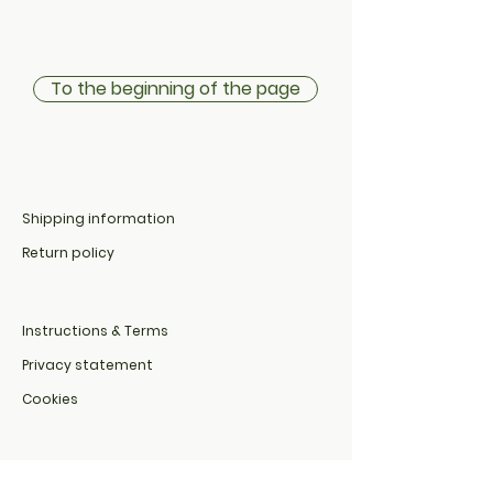
To the beginning of the page
Shipping information
Return policy
Instructions & Terms
Privacy statement
Cookies
Address: