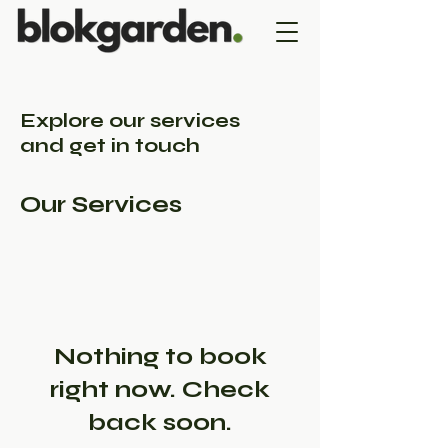
Explore our services
and get in touch
Our Services
Nothing to book
right now. Check
back soon.