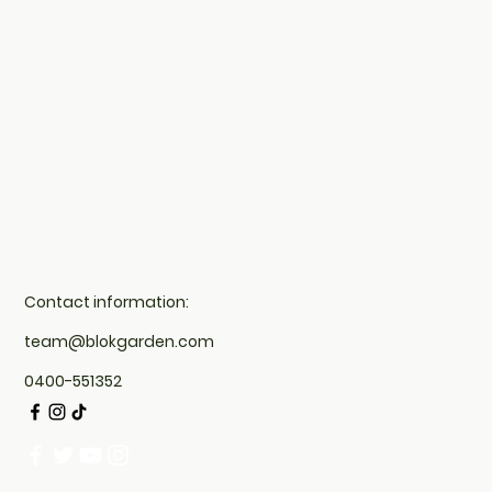
Contact information:
team@blokgarden.com
0400-551352