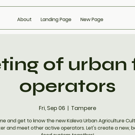
About
Landing Page
New Page
ing of urban
operators
Fri, Sep 06
  |  
Tampere
e and get to know the new Kaleva Urban Agriculture Cul
er and meet other active operators. Let's create a new, b