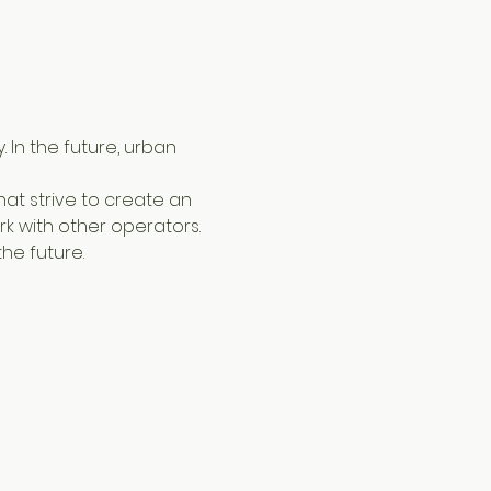
 In the future, urban 
k with other operators.
he future.