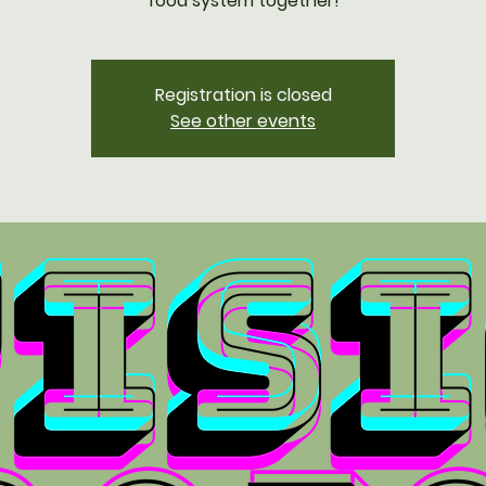
food system together!
Registration is closed
See other events