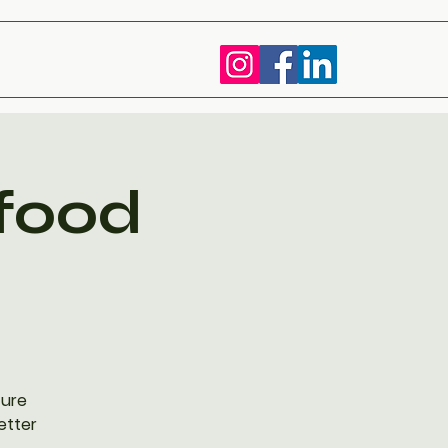
 food
ture
etter