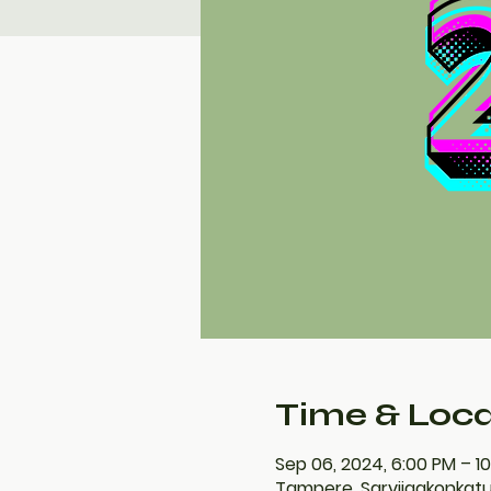
Time & Loca
Sep 06, 2024, 6:00 PM – 1
Tampere, Sarvijaakonkatu