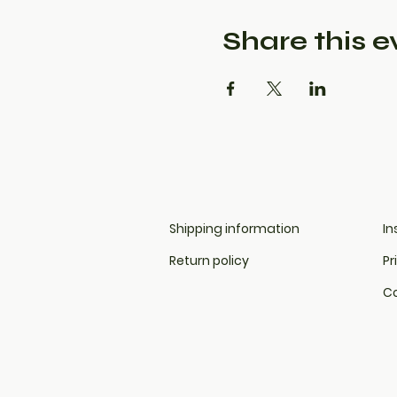
Share this e
Shipping information
In
Return policy
Pr
Co