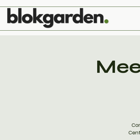
Meet
Com
Cent