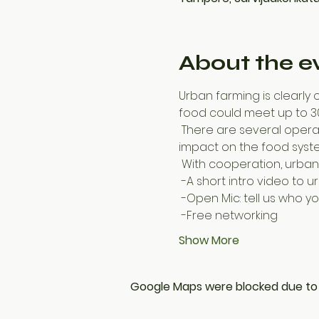
About the e
Urban farming is clearly o
food could meet up to 30
 There are several operators in Finland; individuals, associations and companies that strive to create an 
impact on the food syste
 With cooperation, urba
 -A short intro video to 
 -Open Mic: tell us who 
 -Free networking
Show More
Google Maps were blocked due to y