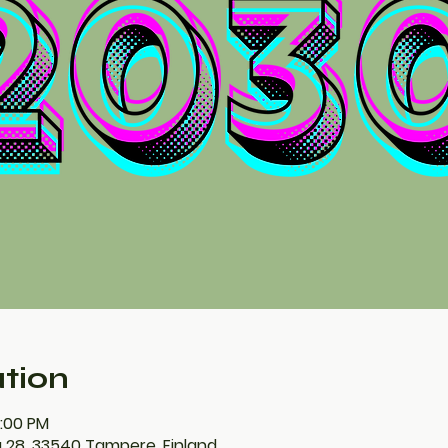
tion
0:00 PM
 28, 33540 Tampere, Finland