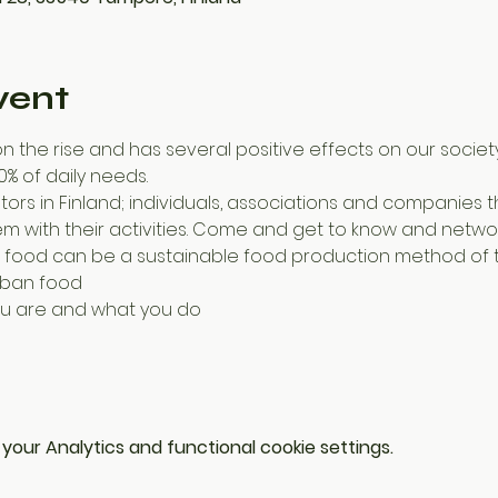
vent
n the rise and has several positive effects on our society.
% of daily needs.
m with their activities. Come and get to know and networ
n food can be a sustainable food production method of t
urban food
you are and what you do
our Analytics and functional cookie settings.