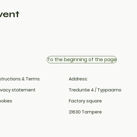
vent
To the beginning of the page
structions & Terms
Address:
ivacy statement
Treduntie 4 / Typpaamo
okies
Factory square
21630 Tampere