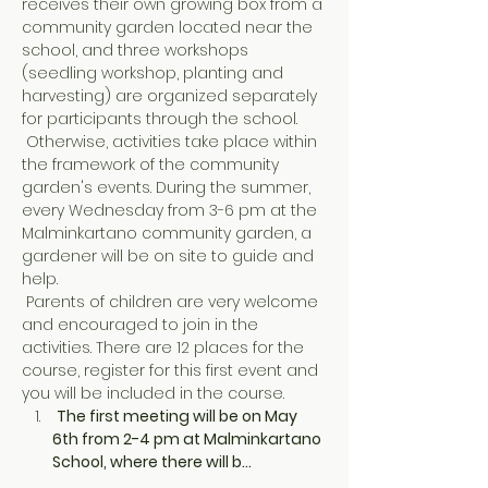
receives their own growing box from a 
community garden located near the 
school, and three workshops 
(seedling workshop, planting and 
harvesting) are organized separately 
for participants through the school.
 Otherwise, activities take place within 
the framework of the community 
garden's events. During the summer, 
every Wednesday from 3-6 pm at the 
Malminkartano community garden, a 
gardener will be on site to guide and 
help.
 Parents of children are very welcome 
and encouraged to join in the 
activities. There are 12 places for the 
course, register for this first event and 
you will be included in the course.
The first meeting will be on May 
6th from 2-4 pm at Malminkartano 
School, where there will b…