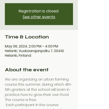
Registration is closed.
See other events
Time & Location
May 06, 2024, 2:00 PM – 4:00 PM
Helsinki, Vuokaarajanpolku 7, 00410
Helsinki, Finland
About the event
We are organizing an urban farming 
course this summer, during which 4th-
5th graders at the school will learn in 
practice how to grow their own food. 
The course is free.
 Each participant in the course 