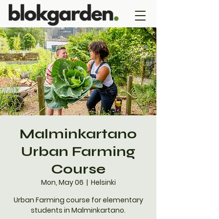
Malminkartano
Urban Farming
Course
Mon, May 06
  |  
Helsinki
Urban Farming course for elementary
students in Malminkartano.