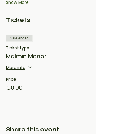
Show More
Tickets
Sale ended
Ticket type
Malmin Manor
More info
Price
€0.00
Share this event