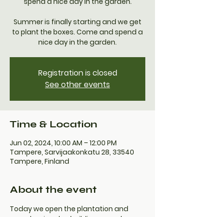
spend a nice day in the garden.
Summer is finally starting and we get
to plant the boxes. Come and spend a
nice day in the garden.
Registration is closed
See other events
Time & Location
Jun 02, 2024, 10:00 AM – 12:00 PM
Tampere, Sarvijaakonkatu 28, 33540
Tampere, Finland
About the event
Today we open the plantation and 