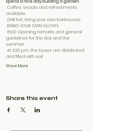
spend a nice day building a garden.
 Coffee, snacks and refreshments 
available.
 Grill hot, bring your own barbecues.
 BRING YOUR OWN GLOVES
 15:00 Opening remarks and general 
guidelines for the day and the 
summer.
 At 3:30 p.m., the boxes are distributed 
and filled with soil.
Show More
Share this event