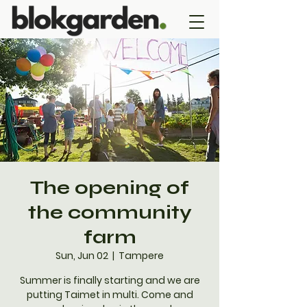
The opening of
the community
farm
Sun, Jun 02
  |  
Tampere
Summer is finally starting and we are
putting Taimet in multi. Come and