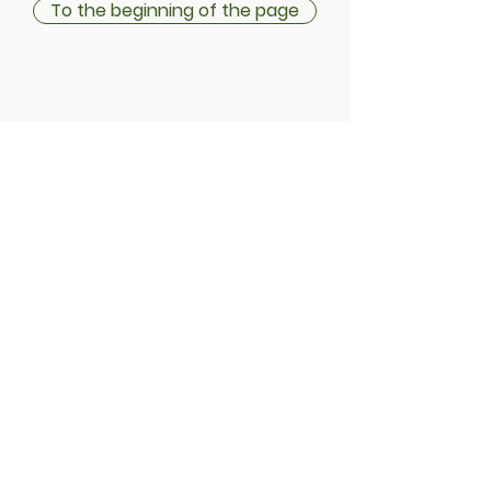
To the beginning of the page
Shipping information
Return policy
Instructions & Terms
Privacy statement
Cookies
Address:
Treduntie 4 / Typpaamo
Factory square
21630 Tampere