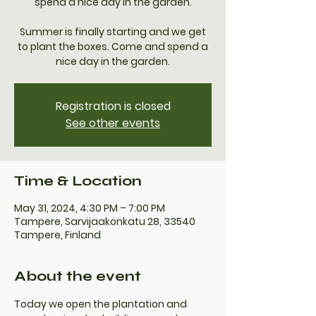
spend a nice day in the garden.
Summer is finally starting and we get
to plant the boxes. Come and spend a
nice day in the garden.
Registration is closed
See other events
Time & Location
May 31, 2024, 4:30 PM – 7:00 PM
Tampere, Sarvijaakonkatu 28, 33540
Tampere, Finland
About the event
Today we open the plantation and 