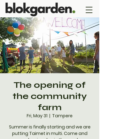
The opening of
the community
farm
Fri, May 31
  |  
Tampere
Summer is finally starting and we are
putting Taimet in multi. Come and