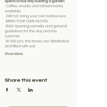
spend a nice day building a garden.
 Coffee, snacks and refreshments 
available.
 Grill hot, bring your own barbecues.
 BRING YOUR OWN GLOVES
 15:00 Opening remarks and general 
guidelines for the day and the 
summer.
 At 3:30 p.m., the boxes are distributed 
and filled with soil.
Show More
Share this event