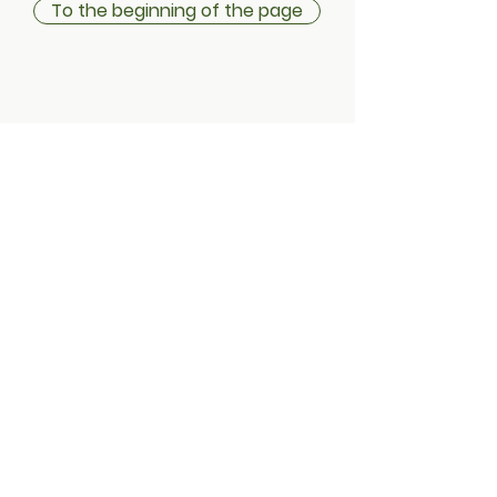
To the beginning of the page
Shipping information
Return policy
Instructions & Terms
Privacy statement
Cookies
Address:
Treduntie 4 / Typpaamo
Factory square
21630 Tampere